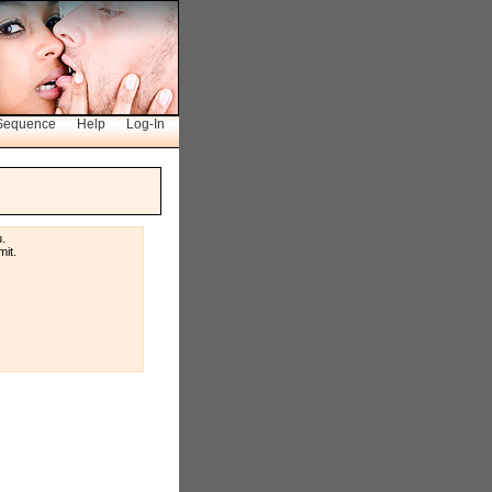
Sequence
Help
Log-In
u.
it.