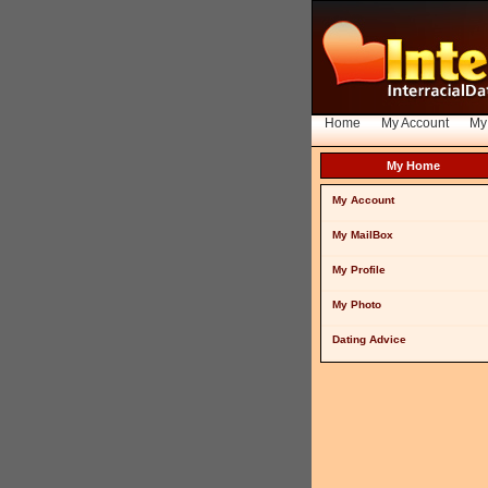
Home
My Account
My
My Home
My Account
My MailBox
My Profile
My Photo
Dating Advice