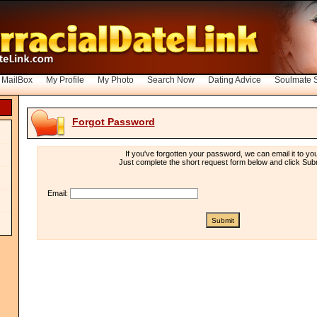
 MailBox
My Profile
My Photo
Search Now
Dating Advice
Soulmate 
Forgot Password
If you've forgotten your password, we can email it to yo
Just complete the short request form below and click Subm
Email: