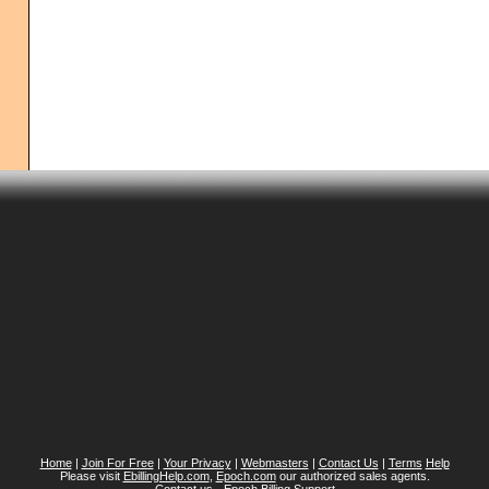
Home
|
Join For Free
|
Your Privacy
|
Webmasters
|
Contact Us
|
Terms
Help
Please visit
EbillingHelp.com
,
Epoch.com
our authorized sales agents.